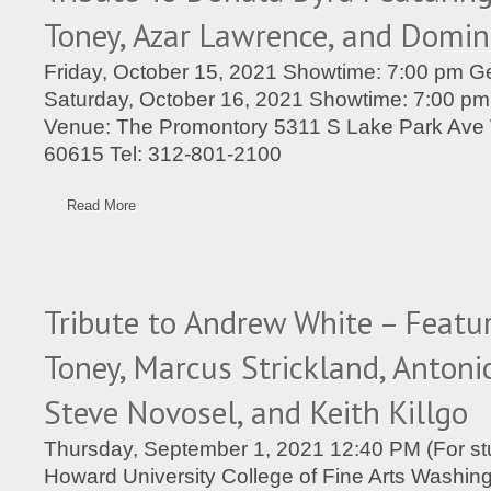
Toney, Azar Lawrence, and Domin
Friday, October 15, 2021 Showtime: 7:00 pm Ge
Saturday, October 16, 2021 Showtime: 7:00 pm
Venue: The Promontory 5311 S Lake Park Ave 
60615 Tel: 312-801-2100
Read More
Tribute to Andrew White – Featu
Toney, Marcus Strickland, Antonio
Steve Novosel, and Keith Killgo
Thursday, September 1, 2021 12:40 PM (For stu
Howard University College of Fine Arts Washin