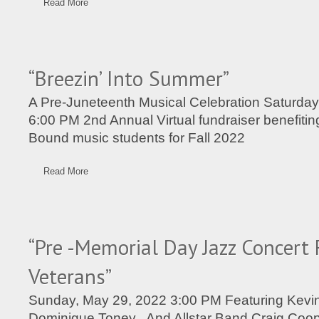
Read More
“Breezin’ Into Summer”
A Pre-Juneteenth Musical Celebration Saturday
6:00 PM 2nd Annual Virtual fundraiser benefitin
Bound music students for Fall 2022
Read More
“Pre -Memorial Day Jazz Concert 
Veterans”
Sunday, May 29, 2022 3:00 PM Featuring Kevi
Dominique Toney And Allstar Band Craig Coope