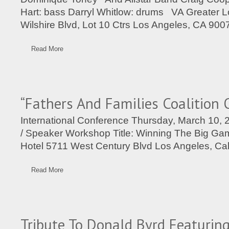
Hart: bass Darryl Whitlow: drums VA Greater 
Wilshire Blvd, Lot 10 Ctrs Los Angeles, CA 900
Read More
“Fathers And Families Coalition 
International Conference Thursday, March 10,
/ Speaker Workshop Title: Winning The Big Ga
Hotel 5711 West Century Blvd Los Angeles, Cal
Read More
Tribute To Donald Byrd Featuring