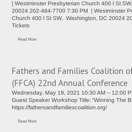
| Westminster Presbyterian Church 400 I St S
20024 202-484-7700 7:30 PM | Westminster Pr
Church 400 I St SW, Washington, DC 20024 2
Tickets
Read More
Fathers and Families Coalition o
(FFCA) 22nd Annual Conference
Wednesday, May 19, 2021 10:30 AM – 12:00 P
Guest Speaker Workshop Title: “Winning The 
https://fathersandfamiliescoalition.org/
Read More