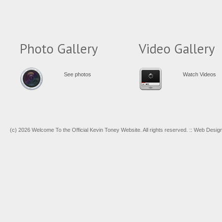
Photo Gallery
Video Gallery
See photos
Watch Videos
(c) 2026 Welcome To the Official Kevin Toney Website. All rights reserved. :: Web Desi