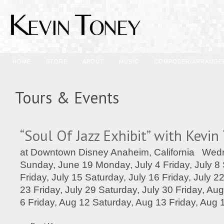
HOME
STORE
ABOUT
MUSIC
COMPOSER/ARRANGE
Tours & Events
“Soul Of Jazz Exhibit” with Kevin
at Downtown Disney Anaheim, California Wed
Sunday, June 19 Monday, July 4 Friday, July 8 
Friday, July 15 Saturday, July 16 Friday, July 2
23 Friday, July 29 Saturday, July 30 Friday, Au
6 Friday, Aug 12 Saturday, Aug 13 Friday, Aug 