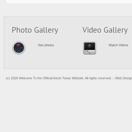
Photo Gallery
Video Gallery
See photos
Watch Videos
(c) 2026 Welcome To the Official Kevin Toney Website. All rights reserved. :: Web Desi