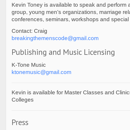
Kevin Toney is available to speak and perform 
group, young men’s organizations, marriage rel
conferences, seminars, workshops and special
Contact: Craig
breakingthemenscode@gmail.com
Publishing and Music Licensing
K-Tone Music
ktonemusic@gmail.com
Kevin is available for Master Classes and Clini
Colleges
Press