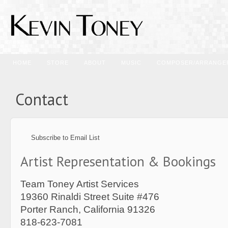
HOME
STORE
ABOUT
MUSIC
COMPOSER/ARRANGE
Contact
Subscribe to Email List
Artist Representation & Bookings
Team Toney Artist Services
19360 Rinaldi Street Suite #476
Porter Ranch, California 91326
818-623-7081