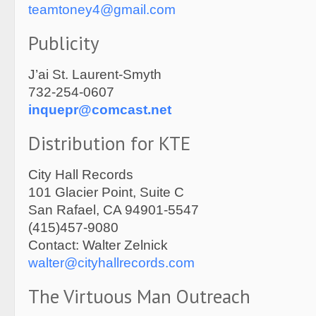
teamtoney4@gmail.com
Publicity
J’ai St. Laurent-Smyth
732-254-0607
inquepr@comcast.net
Distribution for KTE
City Hall Records
101 Glacier Point, Suite C
San Rafael, CA 94901-5547
(415)457-9080
Contact: Walter Zelnick
walter@cityhallrecords.com
The Virtuous Man Outreach