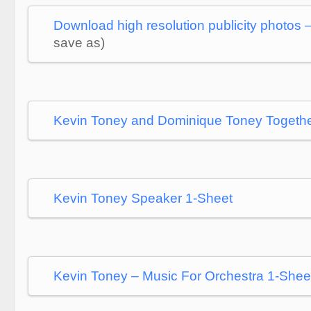
Download high resolution publicity photos 
save as)
Kevin Toney and Dominique Toney Togeth
Kevin Toney Speaker 1-Sheet
Kevin Toney – Music For Orchestra 1-Shee