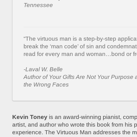
Tennessee
“The virtuous man is a step-by-step applica
break the ‘man code’ of sin and condemnat
read for every man and woman…bond or fr
-Laval W. Belle
Author of Your Gifts Are Not Your Purpose a
the Wrong Faces
Kevin Toney
is an award-winning pianist, comp
artist, and author who wrote this book from his p
experience. The Virtuous Man addresses the m