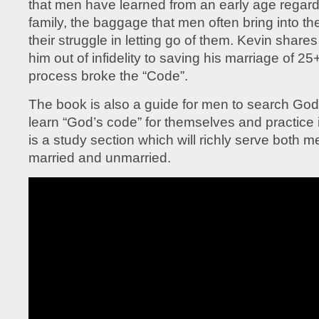
that men have learned from an early age regar
family, the baggage that men often bring into th
their struggle in letting go of them. Kevin shar
him out of infidelity to saving his marriage of 25
process broke the “Code”.
The book is also a guide for men to search God’
learn “God’s code” for themselves and practice i
is a study section which will richly serve both
married and unmarried.