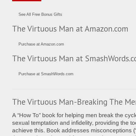
See All Free Bonus Gifts
The Virtuous Man at Amazon.com
Purchase at Amazon.com
The Virtuous Man at SmashWords.
Purchase at SmashWords.com
The Virtuous Man-Breaking The Me
A “How To” book for helping men break the cycle 
sexual temptation and infidelity, providing the t
achieve this. Book addresses misconceptions 