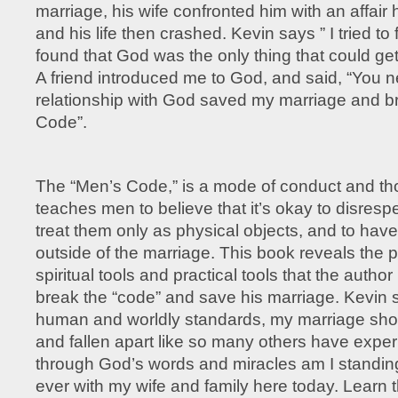
marriage, his wife confronted him with an affair
and his life then crashed. Kevin says ” I tried to f
found that God was the only thing that could get
A friend introduced me to God, and said, “You 
relationship with God saved my marriage and b
Code”.
The “Men’s Code,” is a mode of conduct and th
teaches men to believe that it’s okay to disres
treat them only as physical objects, and to have
outside of the marriage. This book reveals the 
spiritual tools and practical tools that the autho
break the “code” and save his marriage. Kevin st
human and worldly standards, my marriage shou
and fallen apart like so many others have expe
through God’s words and miracles am I standin
ever with my wife and family here today. Learn t