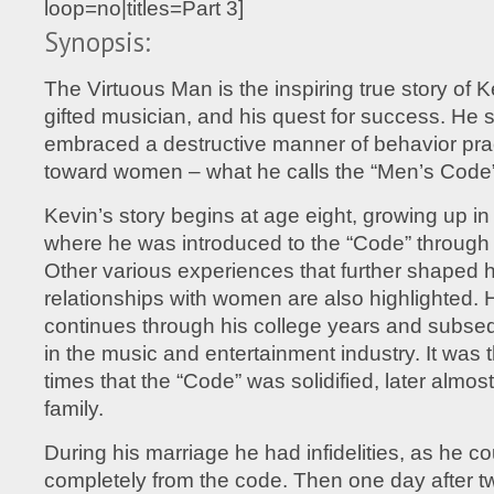
loop=no|titles=Part 3]
Synopsis:
The Virtuous Man is the inspiring true story of 
gifted musician, and his quest for success. He
embraced a destructive manner of behavior pr
toward women – what he calls the “Men’s Code”
Kevin’s story begins at age eight, growing up in
where he was introduced to the “Code” through 
Other various experiences that further shaped h
relationships with women are also highlighted. H
continues through his college years and subs
in the music and entertainment industry. It was
times that the “Code” was solidified, later almos
family.
During his marriage he had infidelities, as he co
completely from the code. Then one day after tw