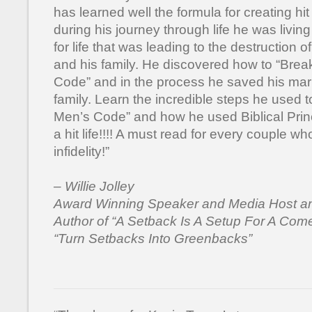
has learned well the formula for creating hit
during his journey through life he was living
for life that was leading to the destruction o
and his family. He discovered how to “Brea
Code” and in the process he saved his mar
family. Learn the incredible steps he used 
Men’s Code” and how he used Biblical Princ
a hit life!!!! A must read for every couple wh
infidelity!”
– Willie Jolley
Award Winning Speaker and Media Host an
Author of “A Setback Is A Setup For A Co
“Turn Setbacks Into Greenbacks”