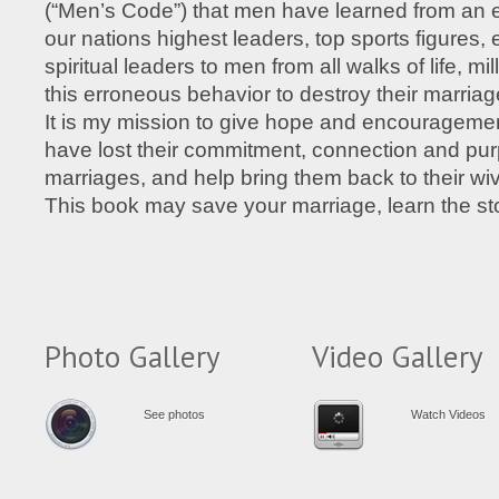
(“Men’s Code”) that men have learned from an 
our nations highest leaders, top sports figures, 
spiritual leaders to men from all walks of life, mi
this erroneous behavior to destroy their marriag
It is my mission to give hope and encouragem
have lost their commitment, connection and purp
marriages, and help bring them back to their wiv
This book may save your marriage, learn the st
Photo Gallery
Video Gallery
See photos
Watch Videos