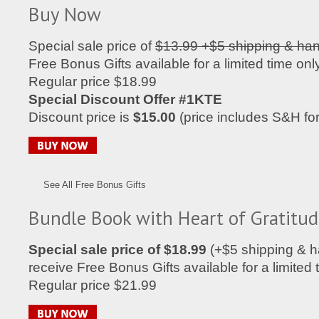
Buy Now
Special sale price of
$13.99 +$5 shipping & han
Free Bonus Gifts available for a limited time only
Regular price $18.99
Special Discount Offer #1KTE
Discount price is
$15.00
(price includes S&H fo
See All Free Bonus Gifts
Bundle Book with Heart of Gratitu
Special sale price of $18.99
(+$5 shipping & h
receive Free Bonus Gifts available for a limited 
Regular price $21.99