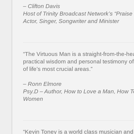
– Clifton Davis
Host of Trinity Broadcast Network’s “Praise
Actor, Singer, Songwriter and Minister
“The Virtuous Man is a straight-from-the-hea
practical wisdom and personal testimony of 
of life’s most crucial areas.”
– Ronn Elmore
Psy.D – Author, How to Love a Man, How T
Women
“Kevin Toney is a world class musician a