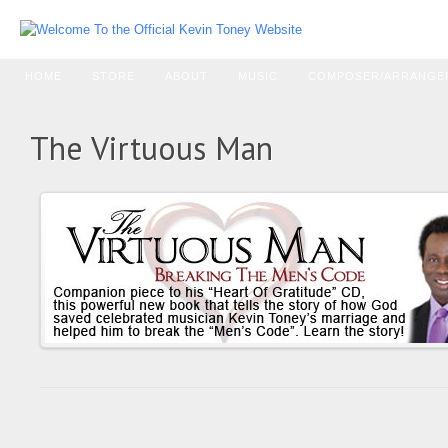
HOME
STORE
ABOUT
MUSIC
COMPOSER/ARRANGE
The Virtuous Man