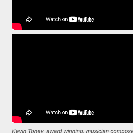
Kevin Toney, award winning, musician compose