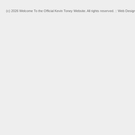
(c) 2026 Welcome To the Official Kevin Toney Website. All rights reserved. :: Web Desi