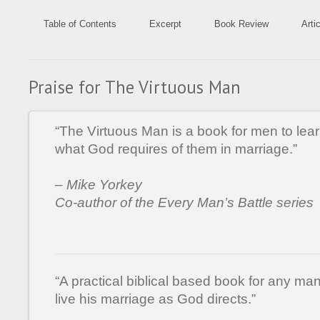
Table of Contents
Excerpt
Book Review
Arti
Praise for The Virtuous Man
“The Virtuous Man is a book for men to le
what God requires of them in marriage.”
– Mike Yorkey
Co-author of the Every Man’s Battle series
“A practical biblical based book for any ma
live his marriage as God directs.”