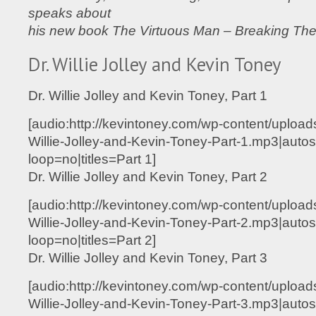
speaks about
his new book The Virtuous Man – Breaking Th
Dr. Willie Jolley and Kevin Toney
Dr. Willie Jolley and Kevin Toney, Part 1
[audio:http://kevintoney.com/wp-content/upload
Willie-Jolley-and-Kevin-Toney-Part-1.mp3|autos
loop=no|titles=Part 1]
Dr. Willie Jolley and Kevin Toney, Part 2
[audio:http://kevintoney.com/wp-content/upload
Willie-Jolley-and-Kevin-Toney-Part-2.mp3|autos
loop=no|titles=Part 2]
Dr. Willie Jolley and Kevin Toney, Part 3
[audio:http://kevintoney.com/wp-content/upload
Willie-Jolley-and-Kevin-Toney-Part-3.mp3|autos