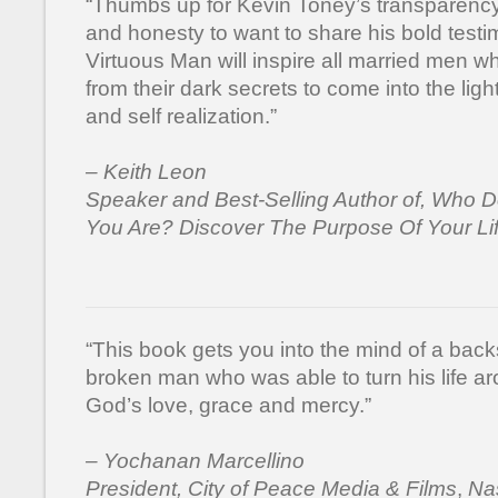
“Thumbs up for Kevin Toney’s transparenc
and honesty to want to share his bold test
Virtuous Man will inspire all married men w
from their dark secrets to come into the ligh
and self realization.”
– Keith Leon
Speaker and Best-Selling Author of, Who 
You Are? Discover The Purpose Of Your Li
“This book gets you into the mind of a bac
broken man who was able to turn his life a
God’s love, grace and mercy.”
– Yochanan Marcellino
President, City of Peace Media & Films
,
Nas