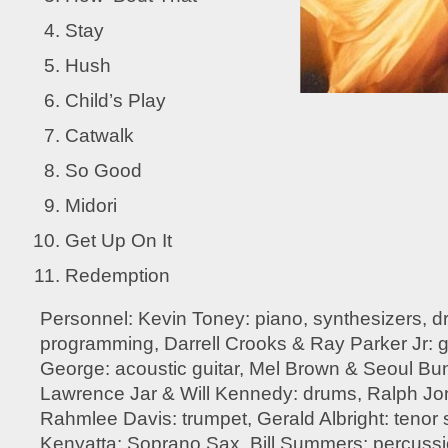
Stay
Hush
Child’s Play
Catwalk
So Good
Midori
Get Up On It
Redemption
Personnel: Kevin Toney: piano, synthesizers, 
programming, Darrell Crooks & Ray Parker Jr: g
George: acoustic guitar, Mel Brown & Seoul Bu
Lawrence Jar & Will Kennedy: drums, Ralph Jon
Rahmlee Davis: trumpet, Gerald Albright: teno
Kenyatta: Soprano Sax, Bill Summers: percuss