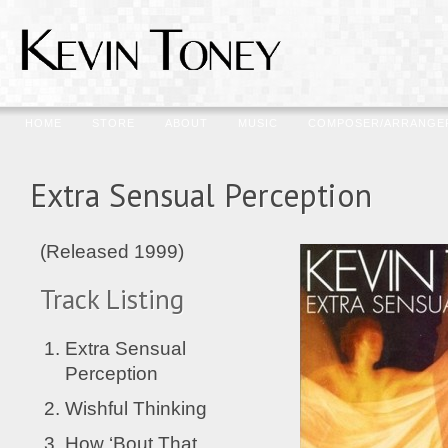
HOME
STORE
ABOUT
MUSIC
COMPOSER/ARRANGE
Extra Sensual Perception
(Released 1999)
Track Listing
Extra Sensual
Perception
Wishful Thinking
How ‘Bout That