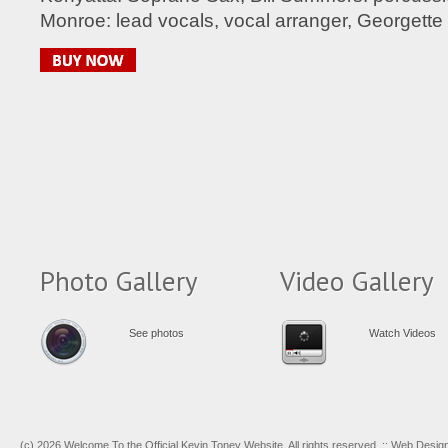
Monroe: lead vocals, vocal arranger, Georgette 
Photo Gallery
Video Gallery
See photos
Watch Videos
(c) 2026 Welcome To the Official Kevin Toney Website. All rights reserved. :: Web Desi