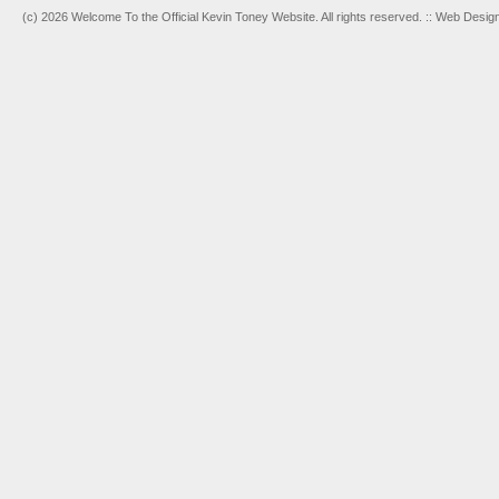
(c) 2026 Welcome To the Official Kevin Toney Website. All rights reserved. :: Web Desi