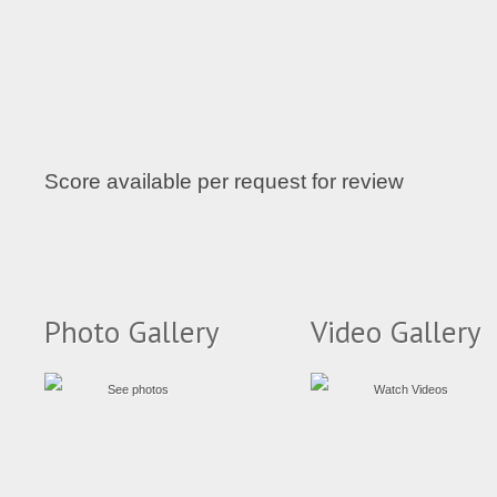
Score available per request for review
Photo Gallery
Video Gallery
See photos
Watch Videos