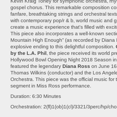
Kevin Kraig Toney for symphonic orchestra, rh
gospel chorus. This remarkable composition c
fanfare, breathtaking strings and orchestral text
with contemporary pop/r & b, world music and g
create a music experience that’s filled with exc
This piece also incorporates a well-known secti
Mountain High Enough” (as recorded by Diana 
explosive ending to this delightful composition.
by the L.A. Phil
, the piece received its world pr
Hollywood Bowl Opening Night 2018 Season in 
featured the legendary
Diana Ross
on June 16,
Thomas Wilkins (conductor) and the Los Angel
Orchestra. This piece was the official music for
segment in Miss Ross performance.
Duration: 6:30 Minutes
Orchestration: 2(fl)1(ob)1(cl)/3321/3perc/hp/choi