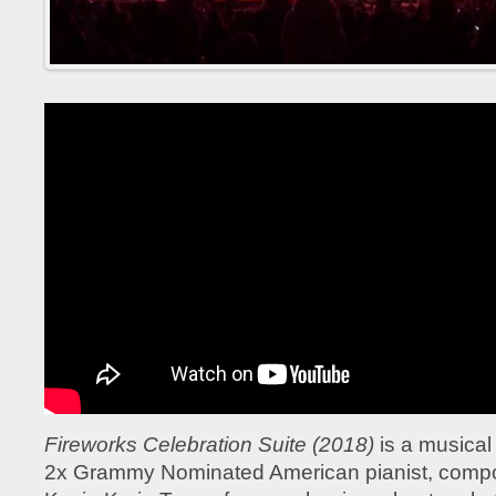
Fireworks Celebration Suite (2018)
is a musical
2x Grammy Nominated American pianist, compo