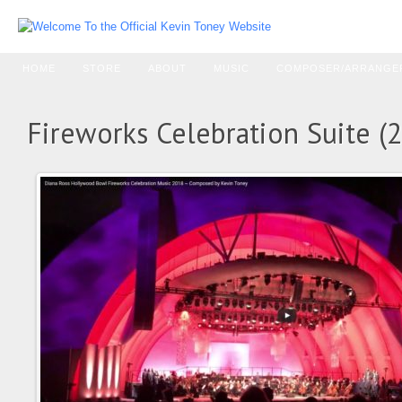
HOME
STORE
ABOUT
MUSIC
COMPOSER/ARRANGE
Fireworks Celebration Suite (