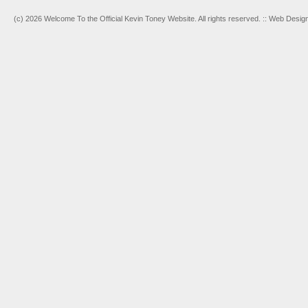
(c) 2026 Welcome To the Official Kevin Toney Website. All rights reserved. :: Web Desi