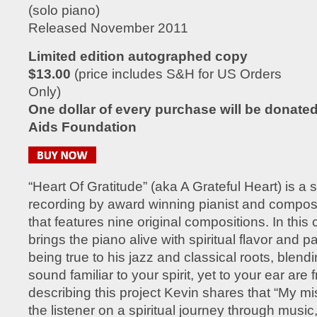
(solo piano)
Released November 2011
Limited edition autographed copy
$13.00
(price includes S&H for US Orders
Only)
One dollar of every purchase will be donated 
Aids Foundation
“Heart Of Gratitude” (aka A Grateful Heart) is a 
recording by award winning pianist and compo
that features nine original compositions. In this 
brings the piano alive with spiritual flavor and pa
being true to his jazz and classical roots, blend
sound familiar to your spirit, yet to your ear are
describing this project Kevin shares that “My mis
the listener on a spiritual journey through music