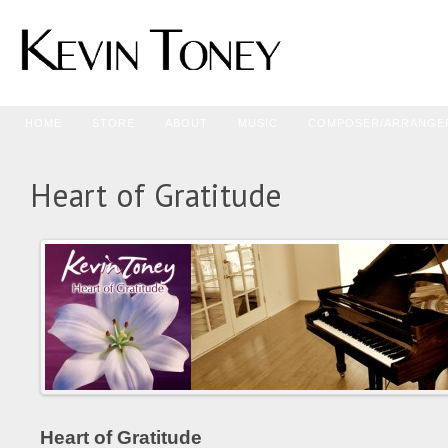
HOME
STORE
ABOUT
MUSIC
COMPOSER/ARRANGE
Heart of Gratitude
Heart of Gratitude