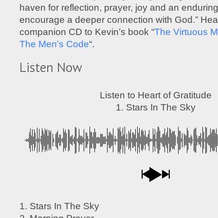
haven for reflection, prayer, joy and an enduring
encourage a deeper connection with God.” Heart
companion CD to Kevin’s book “
The Virtuous M
The Men’s Code
“.
Listen Now
Listen to Heart of Gratitude
1. Stars In The Sky
1. Stars In The Sky