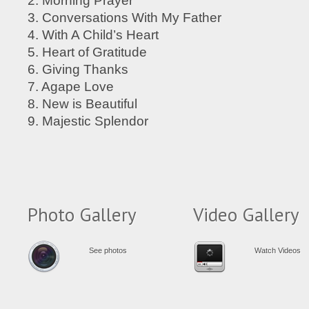
2. Morning Prayer
3. Conversations With My Father
4. With A Child’s Heart
5. Heart of Gratitude
6. Giving Thanks
7. Agape Love
8. New is Beautiful
9. Majestic Splendor
Photo Gallery
Video Gallery
See photos
Watch Videos